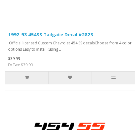
1992-93 454SS Tailgate Decal #2823
Official licensed Custom Chevrolet 454 SS decalsChoose from 4 color
options Easy to install (using ..
$39.99
Ex Tax: $39.99