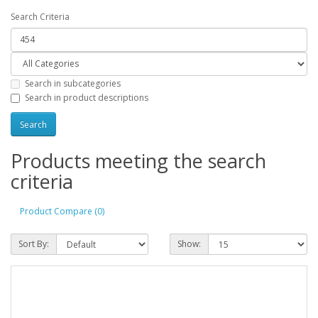
Search Criteria
Search in subcategories
Search in product descriptions
Products meeting the search
criteria
Product Compare (0)
Sort By:
Show: