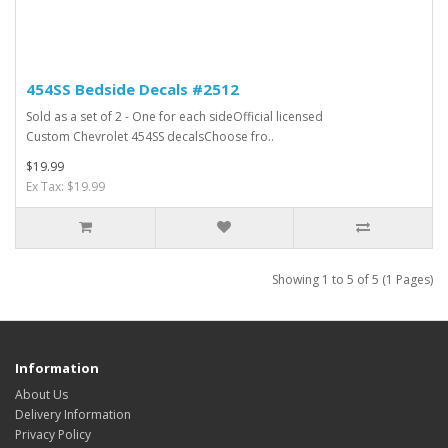
454SS Bedside Decals #2512
Sold as a set of 2 - One for each sideOfficial licensed
Custom Chevrolet 454SS decalsChoose fro..
$19.99
Ex Tax: $19.99
Showing 1 to 5 of 5 (1 Pages)
Information
About Us
Delivery Information
Privacy Policy