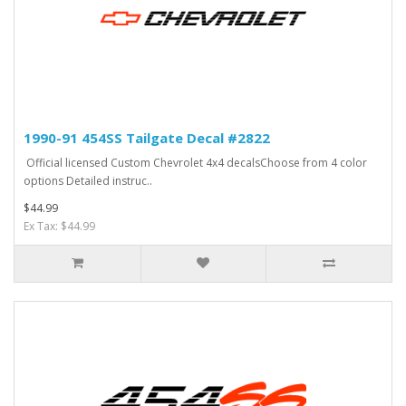
1990-91 454SS Tailgate Decal #2822
Official licensed Custom Chevrolet 4x4 decalsChoose from 4 color
options Detailed instruc..
$44.99
Ex Tax: $44.99