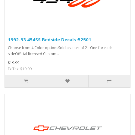
1992-93 454SS Bedside Decals #2501
Choose from 4 Color optionsSold as a set of 2 - One for each
sideOfficial licensed Custom ..
$19.99
Ex Tax: $19.99