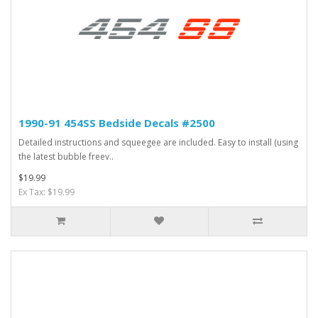
1990-91 454SS Bedside Decals #2500
Detailed instructions and squeegee are included. Easy to install (using
the latest bubble freev..
$19.99
Ex Tax: $19.99