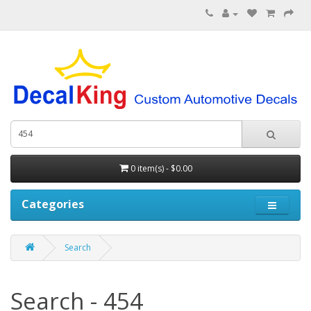
0 item(s) - $0.00
Categories
Search
Search - 454