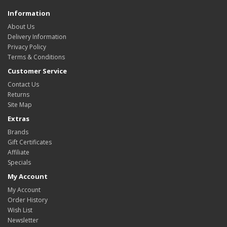
Information
About Us
Delivery Information
Privacy Policy
Terms & Conditions
Customer Service
Contact Us
Returns
Site Map
Extras
Brands
Gift Certificates
Affiliate
Specials
My Account
My Account
Order History
Wish List
Newsletter