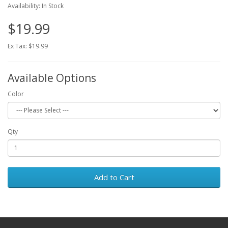
Availability: In Stock
$19.99
Ex Tax: $19.99
Available Options
Color
Qty
Add to Cart