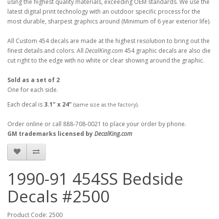
using the highest quality materials, exceeding OEM standards. We use the
latest digital print technology with an outdoor specific process for the
most durable, sharpest graphics around (Minimum of 6 year exterior life).
All Custom 454 decals are made at the highest resolution to bring out the
finest details and colors. All
DecalKing.com
454 graphic decals are also die
cut right to the edge with no white or clear showing around the graphic.
Sold as a set of 2
One for each side.
Each decal is
3.1" x 24"
.
(same size as the factory)
Order online or call 888-708-0021 to place your order by phone.
GM trademarks licensed by
DecalKing.com
1990-91 454SS Bedside
Decals #2500
Product Code: 2500