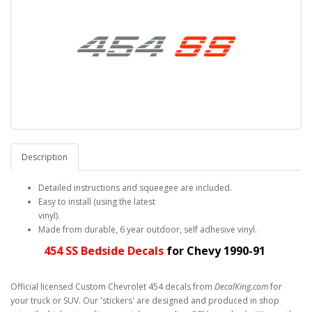
Description
Detailed instructions and squeegee are included.
Easy to install (using the latest
vinyl).
Made from durable, 6 year outdoor, self adhesive vinyl.
454 SS Bedside Decals
for Chevy 1990-91
Official licensed Custom Chevrolet 454 decals from
DecalKing.com
for
your truck or SUV. Our 'stickers' are designed and produced in shop