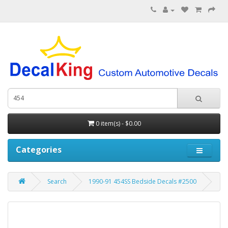
0 item(s) - $0.00
Categories
Search
1990-91 454SS Bedside Decals #2500